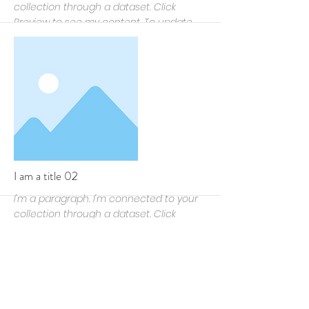
collection through a dataset. Click
Preview to see my content. To update
me, go to the Data Manager.
More
I am a title 02
I'm a paragraph. I'm connected to your
collection through a dataset. Click
Preview to see my content. To update
me, go to the Data Manager.