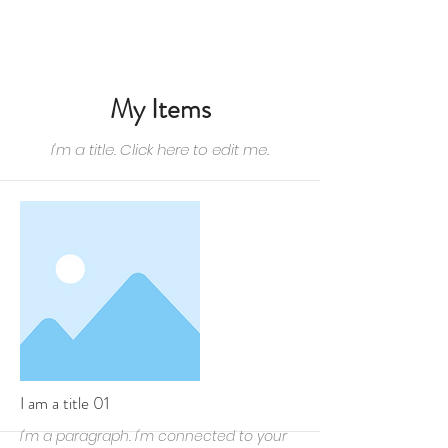
CONTACTEZ-NOUS
My Items
I'm a title. ​Click here to edit me.
I am a title 01
I'm a paragraph. I'm connected to your